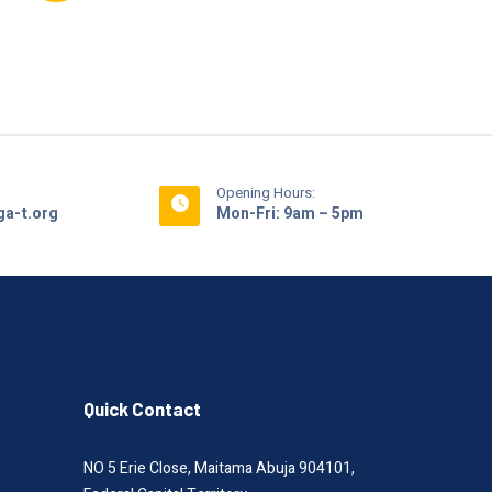
Opening Hours:
a-t.org
Mon-Fri: 9am – 5pm
Quick Contact
NO 5 Erie Close, Maitama Abuja 904101,