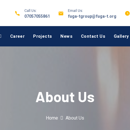
Call Us:
Email Us:
07057055861
fuga-tgroup@fuga-t.org
Career
Projects
News
Contact Us
Gallery
About Us
Home
About Us