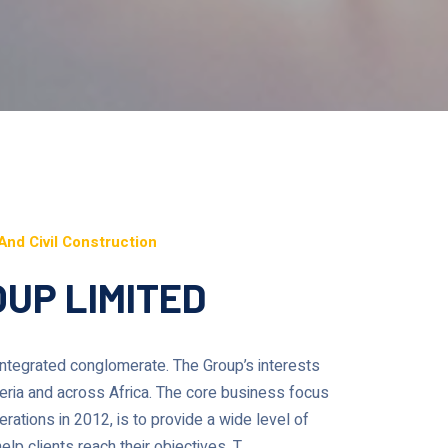
And Civil Construction
UP LIMITED
 integrated conglomerate. The Group’s interests
geria and across Africa. The core business focus
rations in 2012, is to provide a wide level of
lp clients reach their objectives. T