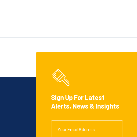
Sign Up For Latest
Alerts, News & Insights