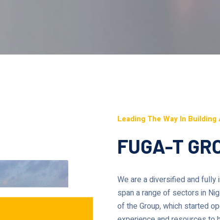
Leading The Way In Building 
FUGA-T GRO
We are a diversified and fully
span a range of sectors in Ni
of the Group, which started ope
experience and resources to he