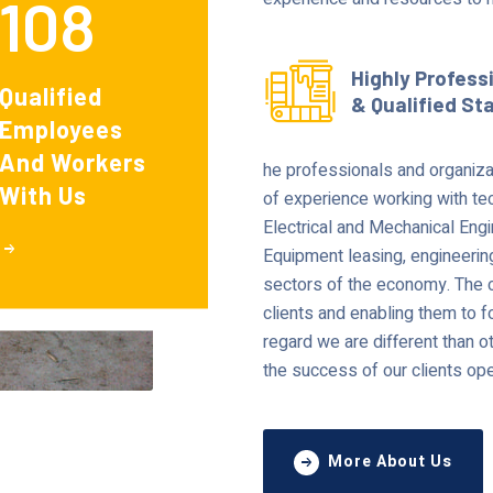
108
Highly Profess
Qualified
& Qualified St
Employees
And Workers
he professionals and organiza
With Us
of experience working with tec
Electrical and Mechanical Eng
Equipment leasing, engineerin
sectors of the economy. The c
clients and enabling them to fo
regard we are different than o
the success of our clients ope
More About Us