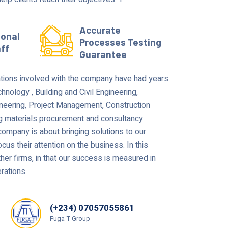
Accurate
ional
Processes Testing
aff
Guarantee
tions involved with the company have had years
hnology , Building and Civil Engineering,
ineering, Project Management, Construction
g materials procurement and consultancy
ompany is about bringing solutions to our
cus their attention on the business. In this
ther firms, in that our success is measured in
rations.
(+234) 07057055861
Fuga-T Group