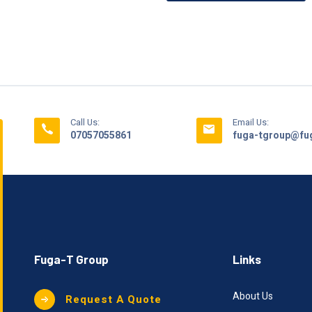
Call Us:
Email Us:
07057055861
fuga-tgroup@fug
Fuga-T Group
Links
About Us
Request A Quote