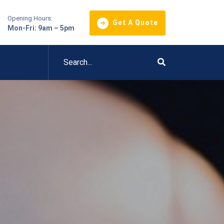
Opening Hours:
Get A Quote
Mon-Fri: 9am – 5pm