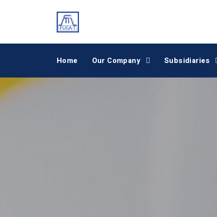
Home
Our Company
Subsidiaries