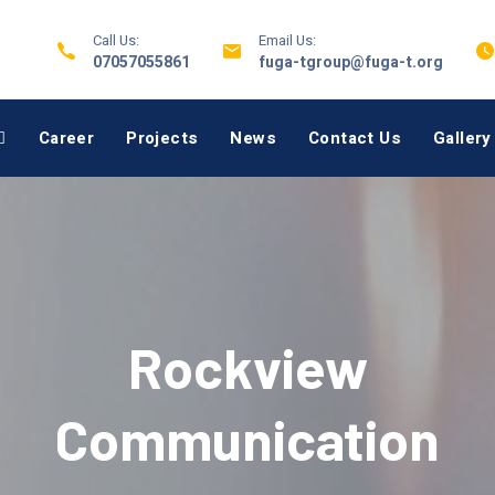
Call Us:
Email Us:
07057055861
fuga-tgroup@fuga-t.org
Career
Projects
News
Contact Us
Gallery
Rockview
Communication