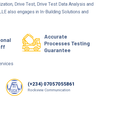
zation, Drive Test, Drive Test Data Analysis and
E also engages in In-Building Solutions and
Accurate
ional
Processes Testing
aff
Guarantee
ervices
(+234) 07057055861
Rockview Communication