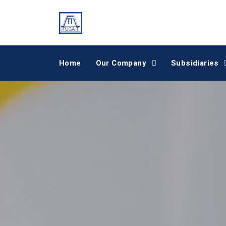
Home
Our Company
Subsidiaries