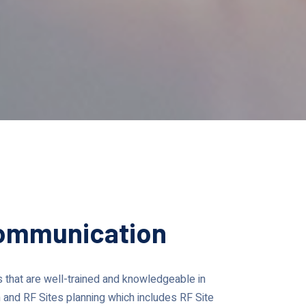
Communication
that are well-trained and knowledgeable in
 and RF Sites planning which includes RF Site