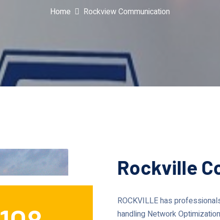
Home
Rockview Communication
Rockville 
ROCKVILLE has professionals 
108
handling Network Optimization