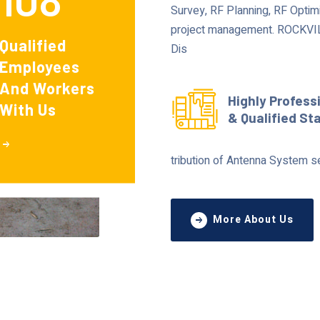
Survey, RF Planning, RF Optimi
project management. ROCKVILL
Qualified
Dis
Employees
And Workers
Highly Profess
With Us
& Qualified St
tribution of Antenna System s
More About Us