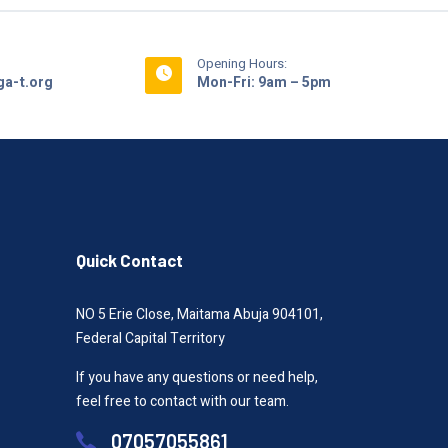
Opening Hours:
a-t.org
Mon-Fri: 9am – 5pm
Quick Contact
NO 5 Erie Close, Maitama Abuja 904101,
Federal Capital Territory
If you have any questions or need help,
feel free to contact with our team.
07057055861