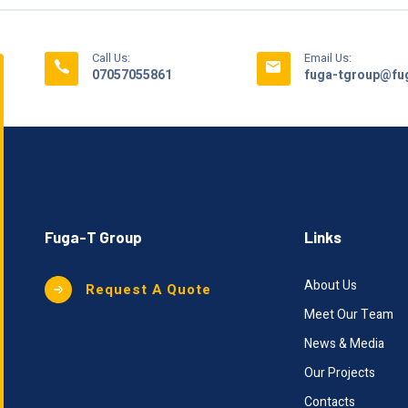
Call Us:
Email Us:
07057055861
fuga-tgroup@fug
Fuga-T Group
Links
About Us
Request A Quote
Meet Our Team
News & Media
Our Projects
Contacts