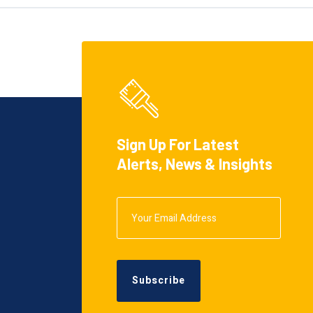
Sign Up For Latest
Alerts, News & Insights
Subscribe