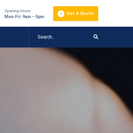
Opening Hours:
Get A Quote
Mon-Fri: 9am – 5pm