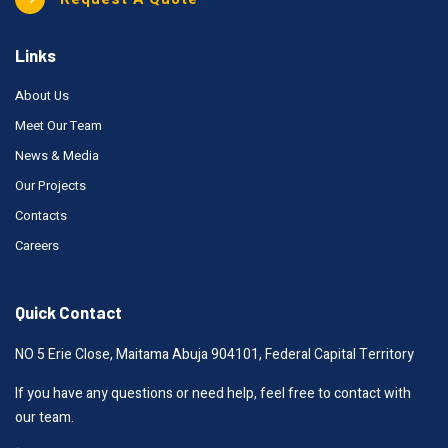
Links
About Us
Meet Our Team
News & Media
Our Projects
Contacts
Careers
Quick Contact
NO 5 Erie Close, Maitama Abuja 904101, Federal Capital Territory
If you have any questions or need help, feel free to contact with
our team.