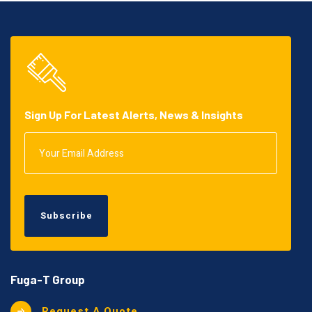
Sign Up For Latest Alerts, News & Insights
Subscribe
Fuga-T Group
Request A Quote