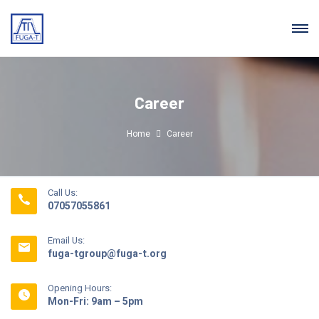
Career
Home
Career
Call Us:
07057055861
Email Us:
fuga-tgroup@fuga-t.org
Opening Hours:
Mon-Fri: 9am – 5pm