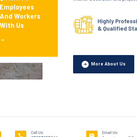
Employees
And Workers
Highly Profess
With Us
& Qualified St
More About Us
Call Us:
Email Us: