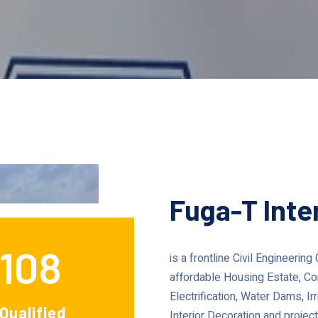
Fuga-T Inte
108
is a frontline Civil Engineerin
affordable Housing Estate, Co
Electrification, Water Dams, 
Qualified
Interior Decoration and proj