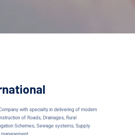
rnational
g Company with specialty in delivering of modern
nstruction of Roads, Drainages, Rural
Irrigation Schemes, Sewage systems, Supply
ect management