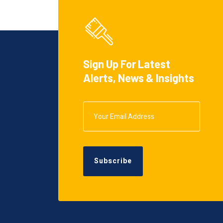
Sign Up For Latest
Alerts, News & Insights
Subscribe