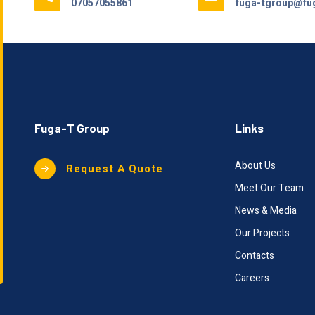
07057055861
fuga-tgroup@fug
Fuga-T Group
Links
About Us
Request A Quote
Meet Our Team
News & Media
Our Projects
Contacts
Careers