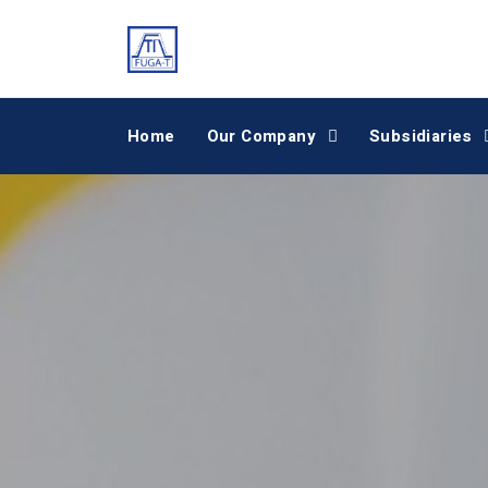
Home
Our Company
Subsidiaries