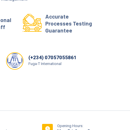
Accurate
ional
Processes Testing
aff
Guarantee
(+234) 07057055861
Fuga-T International
Opening Hours: