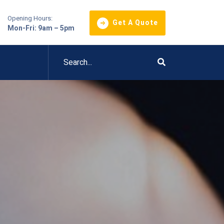
Opening Hours:
Get A Quote
Mon-Fri: 9am – 5pm
l