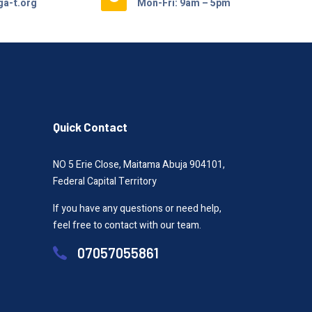
a-t.org
Mon-Fri: 9am – 5pm
Quick Contact
NO 5 Erie Close, Maitama Abuja 904101,
Federal Capital Territory
If you have any questions or need help,
feel free to contact with our team.
07057055861