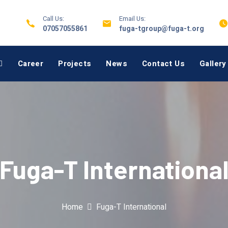
Call Us:
Email Us:
07057055861
fuga-tgroup@fuga-t.org
Career
Projects
News
Contact Us
Gallery
Fuga-T Internationa
Home
Fuga-T International